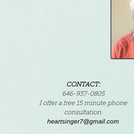
CONTACT:
646-937-0805
I offer a free 15 minute phone
consultation.
heartsinger7@gmail.com