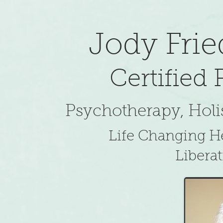
​Jody Fr
Certified
Psychotherapy, Holis
Life Changing He
Liberat