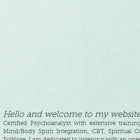
Hello and welcome to my website
Certified Psychoanalyst with extensive trainin
Mind/Body Spirit Integration, CBT, Spiritual C
Folklore. I am dedicated to listening with an op