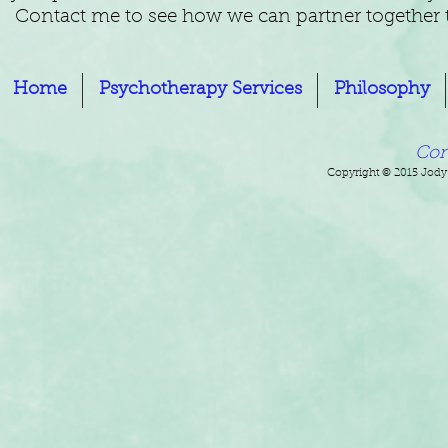
Contact me to see how we can partner together to
Home
Psychotherapy Services
Philosophy
Con
Copyright © 2015 Jody 