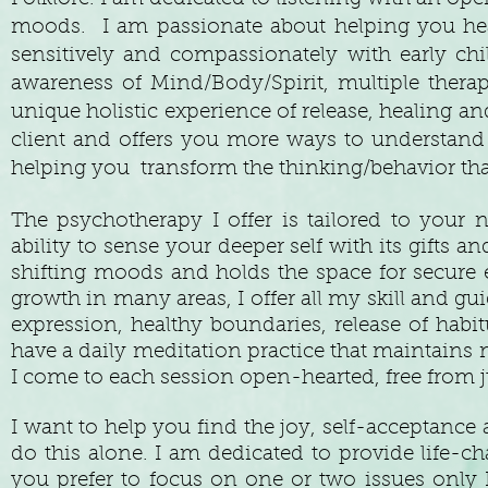
moods. I am passionate about helping you heal 
sensitively and compassionately with early ch
awareness of Mind/Body/Spirit, multiple thera
unique holistic experience of release, healing a
client and offers you more ways to understand 
helping you transform the thinking/behavior that
The psychotherapy I offer is tailored to your
ability to sense your deeper self with its gifts a
shifting moods and holds the space for secure e
growth in many areas, I offer all my skill and gui
expression, healthy boundaries, release of habi
have a daily meditation practice that maintains
I come to each session open-hearted, free from
I want to help you find the joy, self-acceptanc
do this alone. I am dedicated to provide life-ch
you prefer to focus on one or two issues only 